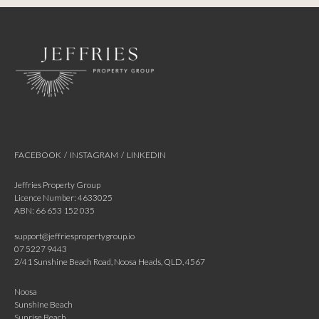
FACEBOOK
/
INSTAGRAM
/
LINKEDIN
Jeffries Property Group
Licence Number: 4633025
ABN: 66 653 152 035
support@jeffriespropertygroup.io
07 5227 9443
2/41 Sunshine Beach Road, Noosa Heads, QLD, 4567
Noosa
Sunshine Beach
Sunrise Beach