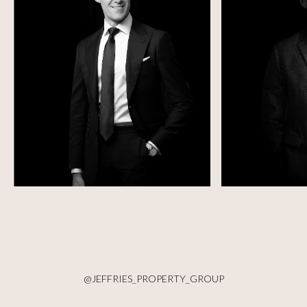
@JEFFRIES_PROPERTY_GROUP