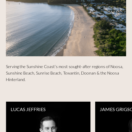
Serving the Sunshine Coast’s most sought-after regions of Noosa,
Sunshine Beach, Sunrise Beach, Tewantin, Doonan & the Noosa
Hinterland.
LUCAS JEFFRIES
JAMES GRIGS