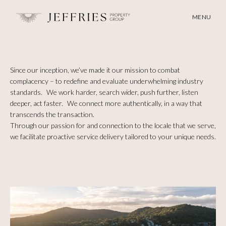
MENU
Since our inception, we’ve made it our mission to combat
complacency – to redefine and evaluate underwhelming industry
standards. We work harder, search wider, push further, listen
deeper, act faster. We connect more authentically, in a way that
transcends the transaction.
Through our passion for and connection to the locale that we serve,
we facilitate proactive service delivery tailored to your unique needs.