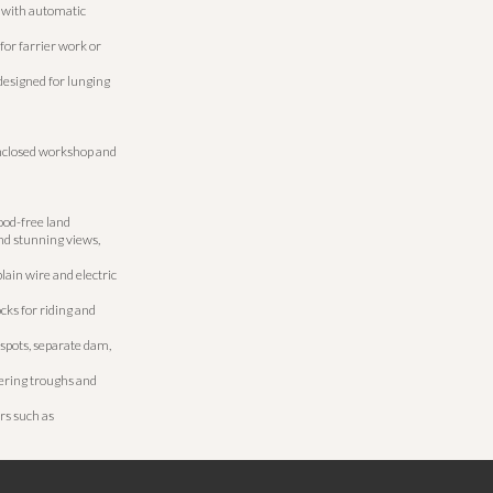
 with automatic
for farrier work or
designed for lunging
nclosed workshop and
lood-free land
nd stunning views,
lain wire and electric
ks for riding and
spots, separate dam,
ering troughs and
rs such as