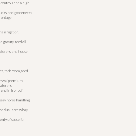
 controls and a high-
rucks, and goosenecks
frontage
a irrigation,
d gravity-feed all
aterers, and house
s, tack room, feed
les w/ premium
waterers
and in front of
 easy horse handling
and dual-access hay
nty of space for