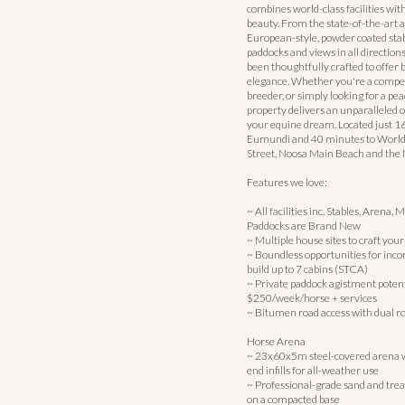
combines world-class facilities wit
beauty. From the state-of-the-art 
European-style, powder coated stab
paddocks and views in all directio
been thoughtfully crafted to offer 
elegance. Whether you're a competi
breeder, or simply looking for a peac
property delivers an unparalleled o
your equine dream. Located just 
Eumundi and 40 minutes to Worl
Street, Noosa Main Beach and the 
Features we love:
~ All facilities inc. Stables, Arena
Paddocks are Brand New
~ Multiple house sites to craft y
~ Boundless opportunities for inco
build up to 7 cabins (STCA)
~ Private paddock agistment potent
$250/week/horse + services
~ Bitumen road access with dual r
Horse Arena
~ 23x60x5m steel-covered arena w
end infills for all-weather use
~ Professional-grade sand and trea
on a compacted base