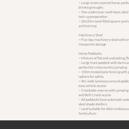
~ Large 4x6m covered horse yards
drinking troughs
~ Two undercover wash bays, ideal 
tack-up preparation
~ 20x20m sand-filled square yard 
and training
Machinery Shed
~ Five-bay machinery shed with e
mezzanine storage
Horse Paddocks
~ Mixture of flat and undulating, f
~ Large front paddock with dams a
perfect for cross country jumping
~ 150m treated pine fencing with p
options for safety
~ 8m-wide laneways around paddoc
easy vehicle access
~ Creekside reserve with camping 
and Belli Creek access
~ All paddocks have automatic wat
steel shade shelters
~ Land suitable for other endeavou
horticulture