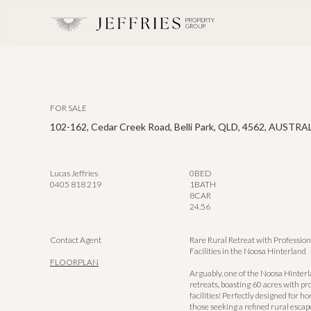
FOR SALE
102-162, Cedar Creek Road, Belli Park, QLD, 4562, AUSTRA
Lucas Jeffries
0
BED
0405 818 219
1
BATH
8
CAR
24.56
Contact Agent
Rare Rural Retreat with Profession
Facilities in the Noosa Hinterland
FLOORPLAN
Arguably, one of the Noosa Hinterl
retreats, boasting 60 acres with pr
facilities! Perfectly designed for h
those seeking a refined rural escape