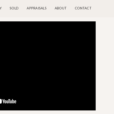
Y
SOLD
APPRAISALS
ABOUT
CONTACT