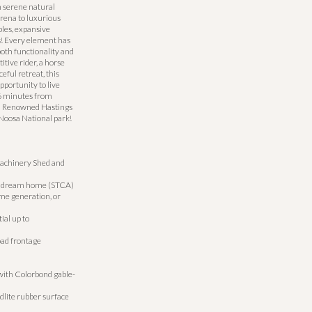
h serene natural
arena to luxurious
les, expansive
ns! Every element has
both functionality and
tive rider, a horse
eful retreat, this
pportunity to live
16 minutes from
d Renowned Hastings
Noosa National park!
, Machinery Shed and
our dream home (STCA)
me generation, or
ial up to
oad frontage
ith Colorbond gable-
dlite rubber surface