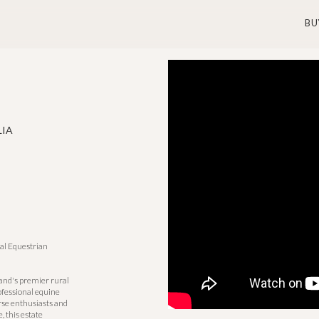
BU
LIA
al Equestrian
and's premier rural
ofessional equine
orse enthusiasts and
, this estate