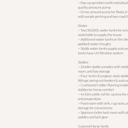
~ Pop-up sprinklers with individual
quality pressure pump
~ Drive-around access for floats, t
with ample parking and two-road 
Water
~ Two 50,000L water tanks for aren
switchable to supply the house
~ Additional water tanks on the she
paddock water troughs
~ Stable water tanks supply auto w
tanks have UV filtration system
Stables
~ 24x8m stable complex with stable
room, and hay storage
~ Four 4x4m European-style stab
fittings, swing-out feeders & auto 
~ Cushioned rubber flooring inside 
stables for horse comfort
~ 4x16m cattle rail tie-up area for
and preparation
~ Feed room with sink, rug racks, 
storage for convenience
~ Spacious 4x8m tack room with ple
saddles and tack gear
Covered Horse Yards