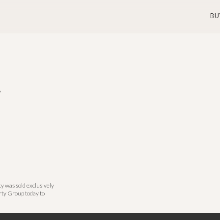
BU
A
y was sold exclusively
rty Group today to