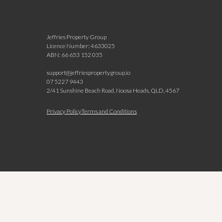
Jeffries Property Group
Licence Number: 4633025
ABN: 66 653 152 035
support@jeffriespropertygroup.io
07 5227 9443
2/41 Sunshine Beach Road, Noosa Heads, QLD, 4567
N
Privacy Policy
Terms and Conditions