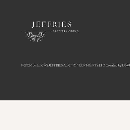
©
2026
by LUCAS JEFFRIES AUCTIONEERING PTY LTD
Created by
LOV