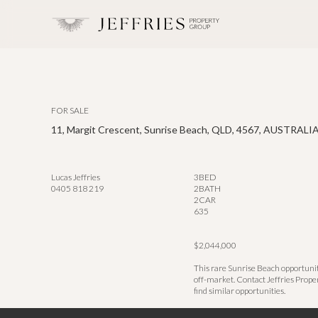
FOR SALE
11, Margit Crescent, Sunrise Beach, QLD, 4567, AUSTRALI
Lucas Jeffries
3
BED
0405 818 219
2
BATH
2
CAR
635
$2,044,000
This rare Sunrise Beach opportunit
off-market. Contact Jeffries Prope
find similar opportunities.