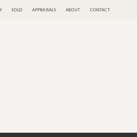
Y
SOLD
APPRAISALS
ABOUT
CONTACT