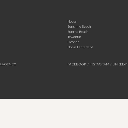
Noosa
Sunshine Beach
Sunrise Beach
Tewantin
Doonan
Noosa Hinterland
R AGENCY
FACEBOOK
/
INSTAGRAM
/
LINKEDI