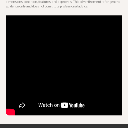
dimensions, condition, features, and approvals. This advertisement is for general
guidance only and does not constitute professional advice.