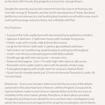
on the deck with friends, this property is a true tree-change dream.
Despite the serenity, you’re only moments from the charm of Pomona, the
riverside energy of Tewantin, and the world-class beaches of Noosa. Boutique
distilleries, microbreweries, and bustling local markets are all within easy reach –
making this acreage not just a home, but a lifestyle with flair.
Key Features:
~ 5 acres of flat, fully usable land with two fenced horse paddocks & shelters
~ Spacious 4-bedroom, 2-bathroom home with multiple living areas
~ Master suite with ensuite, robe & direct deck access
~ Large family kitchen with walk-in pantry, gas cooktop & wall oven
~ Split system air conditioning, wood fireplace & ceiling fans throughout
~ Under-roof alfresco entertaining area with leafy outlook
~ Double garage with internal access + remote entry
~ Powered shed approx. 11m x 7m with high roller doors & side access
~ Rainwater tanks, septic system, dam with lily pond & chicken coop
~ Fully gated property with ample room for caravans, boats & floats
~ Quiet, family-friendly street just 15 mins to Pomona/Tewantin & under 30
mins to Noosa
Disclaimer - Every care has been taken to verify the accuracy of the details
contained in this advertisement. However, Jeffries Property Group and its
representatives make no warranty or representation as to the accuracy or
reliability of the information, photos, floorplans, or descriptions provided.
Prospective purchasers are advised to carry out their own investigations and
satisfy themselves as to all aspects of the property, including but not limited to