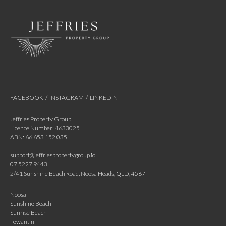
FACEBOOK
/
INSTAGRAM
/
LINKEDIN
Jeffries Property Group
Licence Number: 4633025
ABN: 66 653 152 035
support@jeffriespropertygroup.io
07 5227 9443
2/41 Sunshine Beach Road, Noosa Heads, QLD, 4567
Noosa
Sunshine Beach
Sunrise Beach
Tewantin