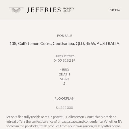
MENU
FOR SALE
138, Callistemon Court, Cootharaba, QLD, 4565, AUSTRALIA
Lucas Jeffries
0405 818 219
4
BED
2
BATH
5
CAR
2
FLOORPLAN
$1,525,000
Set on 5 flat, fully usable acres in peaceful Callistemon Court, this hinterland
retreat offers the perfect balance of privacy, space, and convenience. Whether it’s
horses in the paddocks, fresh produce from your own garden, or lazy afternoons