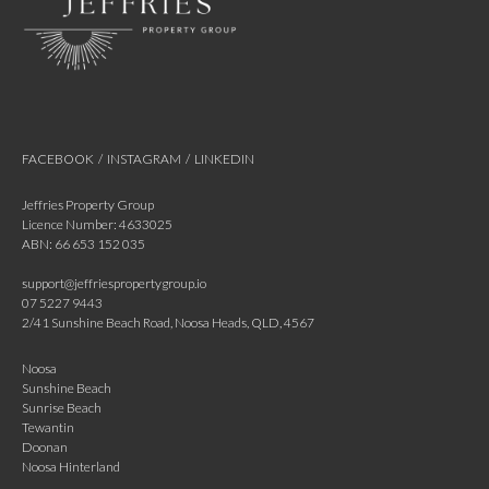
FACEBOOK
/
INSTAGRAM
/
LINKEDIN
Jeffries Property Group
Licence Number: 4633025
ABN: 66 653 152 035
support@jeffriespropertygroup.io
07 5227 9443
2/41 Sunshine Beach Road, Noosa Heads, QLD, 4567
Noosa
Sunshine Beach
Sunrise Beach
Tewantin
Doonan
Noosa Hinterland