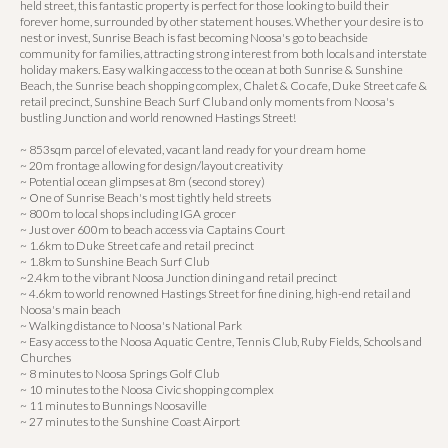
held street, this fantastic property is perfect for those looking to build their
forever home, surrounded by other statement houses. Whether your desire is to
nest or invest, Sunrise Beach is fast becoming Noosa's go to beachside
community for families, attracting strong interest from both locals and interstate
holiday makers. Easy walking access to the ocean at both Sunrise & Sunshine
Beach, the Sunrise beach shopping complex, Chalet & Co cafe, Duke Street cafe &
retail precinct, Sunshine Beach Surf Club and only moments from Noosa's
bustling Junction and world renowned Hastings Street!
~ 853sqm parcel of elevated, vacant land ready for your dream home
~ 20m frontage allowing for design/layout creativity
~ Potential ocean glimpses at 8m (second storey)
~ One of Sunrise Beach's most tightly held streets
~ 800m to local shops including IGA grocer
~ Just over 600m to beach access via Captains Court
~ 1.6km to Duke Street cafe and retail precinct
~ 1.8km to Sunshine Beach Surf Club
~2.4km to the vibrant Noosa Junction dining and retail precinct
~ 4.6km to world renowned Hastings Street for fine dining, high-end retail and
Noosa's main beach
~ Walking distance to Noosa's National Park
~ Easy access to the Noosa Aquatic Centre, Tennis Club, Ruby Fields, Schools and
Churches
~ 8 minutes to Noosa Springs Golf Club
~ 10 minutes to the Noosa Civic shopping complex
~ 11 minutes to Bunnings Noosaville
~ 27 minutes to the Sunshine Coast Airport