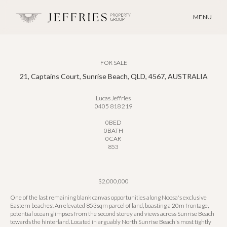
MENU
FOR SALE
21, Captains Court, Sunrise Beach, QLD, 4567, AUSTRALIA
Lucas Jeffries
0405 818 219
0
BED
0
BATH
0
CAR
853
$2,000,000
One of the last remaining blank canvas opportunities along Noosa's exclusive
Eastern beaches! An elevated 853sqm parcel of land, boasting a 20m frontage,
potential ocean glimpses from the second storey and views across Sunrise Beach
towards the hinterland. Located in arguably North Sunrise Beach's most tightly