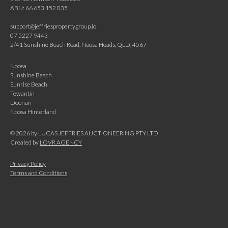
ABN: 66 653 152 035
support@jeffriespropertygroup.io
07 5227 9443
2/41 Sunshine Beach Road, Noosa Heads, QLD, 4567
Noosa
Sunshine Beach
Sunrise Beach
Tewantin
Doonan
Noosa Hinterland
©
2026
by LUCAS JEFFRIES AUCTIONEERING PTY LTD
Created by
LOVR AGENCY
Privacy Policy
Terms and Conditions