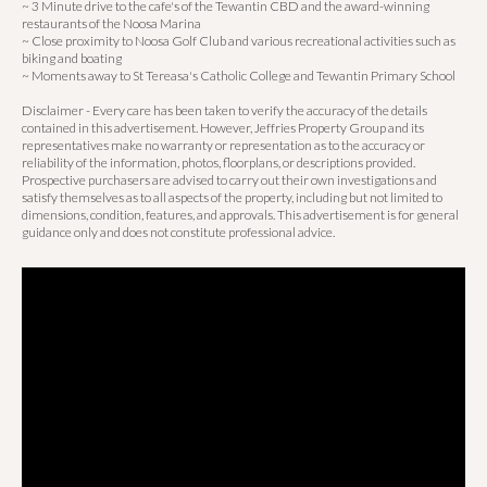
~ 3 Minute drive to the cafe's of the Tewantin CBD and the award-winning
restaurants of the Noosa Marina
~ Close proximity to Noosa Golf Club and various recreational activities such as
biking and boating
~ Moments away to St Tereasa's Catholic College and Tewantin Primary School
Disclaimer - Every care has been taken to verify the accuracy of the details
contained in this advertisement. However, Jeffries Property Group and its
representatives make no warranty or representation as to the accuracy or
reliability of the information, photos, floorplans, or descriptions provided.
Prospective purchasers are advised to carry out their own investigations and
satisfy themselves as to all aspects of the property, including but not limited to
dimensions, condition, features, and approvals. This advertisement is for general
guidance only and does not constitute professional advice.