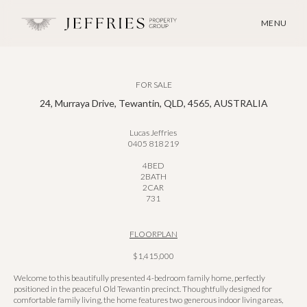
MENU
FOR SALE
24, Murraya Drive, Tewantin, QLD, 4565, AUSTRALIA
Lucas Jeffries
0405 818 219
4
BED
2
BATH
2
CAR
731
FLOORPLAN
$1,415,000
Welcome to this beautifully presented 4-bedroom family home, perfectly
positioned in the peaceful Old Tewantin precinct. Thoughtfully designed for
comfortable family living, the home features two generous indoor living areas,