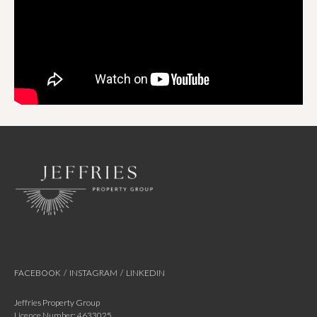
FACEBOOK
/
INSTAGRAM
/
LINKEDIN
Jeffries Property Group
Licence Number: 4633025