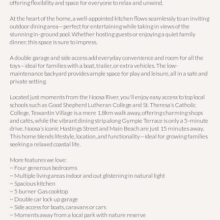
offering flexibility and space for everyone to relax and unwind.
At the heart of the home, a well-appointed kitchen flows seamlessly to an inviting
outdoor dining area—perfect for entertaining while taking in views of the
stunning in-ground pool. Whether hosting guests or enjoying a quiet family
dinner, this space is sure to impress.
A double garage and side access add everyday convenience and room for all the
toys—ideal for families with a boat, trailer, or extra vehicles. The low-
maintenance backyard provides ample space for play and leisure, all in a safe and
private setting.
Located just moments from the Noosa River, you'll enjoy easy access to top local
schools such as Good Shepherd Lutheran College and St. Theresa’s Catholic
College. Tewantin Village is a mere 1.8km walk away, offering charming shops
and cafés, while the vibrant dining strip along Gympie Terrace is only a 5-minute
drive. Noosa’s iconic Hastings Street and Main Beach are just 15 minutes away.
This home blends lifestyle, location, and functionality—ideal for growing families
seeking a relaxed coastal life.
More features we love:
~ Four generous bedrooms
~ Multiple living areas indoor and out glistening in natural light
~ Spacious kitchen
~ 5 burner Gas cooktop
~ Double car lock up garage
~ Side access for boats, caravans or cars
~ Moments away from a local park with nature reserve