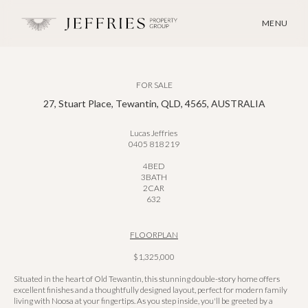
MENU
FOR SALE
27, Stuart Place, Tewantin, QLD, 4565, AUSTRALIA
Lucas Jeffries
0405 818 219
4
BED
3
BATH
2
CAR
632
FLOORPLAN
$1,325,000
Situated in the heart of Old Tewantin, this stunning double-story home offers
excellent finishes and a thoughtfully designed layout, perfect for modern family
living with Noosa at your fingertips. As you step inside, you'll be greeted by a