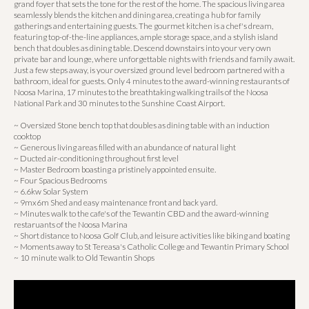
grand foyer that sets the tone for the rest of the home. The spacious living area
seamlessly blends the kitchen and dining area, creating a hub for family
gatherings and entertaining guests. The gourmet kitchen is a chef's dream,
featuring top-of-the-line appliances, ample storage space, and a stylish island
bench that doubles as dining table. Descend downstairs into your very own
private bar and lounge, where unforgettable nights with friends and family await.
Just a few steps away, is your oversized ground level bedroom partnered with a
bathroom, ideal for guests. Only 4 minutes to the award-winning restaurants of
Noosa Marina, 17 minutes to the breathtaking walking trails of the Noosa
National Park and 30 minutes to the Sunshine Coast Airport.
~ Oversized Stone bench top that doubles as dining table with an induction
cooktop
~ Generous living areas filled with an abundance of natural light
~ Ducted air-conditioning throughout first level
~ Master Bedroom boasting a pristinely appointed ensuite.
~ Four Spacious Bedrooms
~ 6.6kw Solar System
~ 9mx6m Shed and easy maintenance front and back yard.
~ Minutes walk to the cafe's of the Tewantin CBD and the award-winning
restaruants of the Noosa Marina
~ Short distance to Noosa Golf Club, and leisure activities like biking and boating
~ Moments away to St Tereasa's Catholic College and Tewantin Primary School
~ 10 minute walk to Old Tewantin Shops