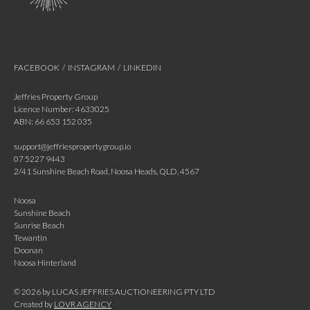
FACEBOOK
/
INSTAGRAM
/
LINKEDIN
Jeffries Property Group
Licence Number: 4633025
ABN: 66 653 152 035
support@jeffriespropertygroup.io
07 5227 9443
2/41 Sunshine Beach Road, Noosa Heads, QLD, 4567
Noosa
Sunshine Beach
Sunrise Beach
Tewantin
Doonan
Noosa Hinterland
©
2026
by LUCAS JEFFRIES AUCTIONEERING PTY LTD
Created by
LOVR AGENCY