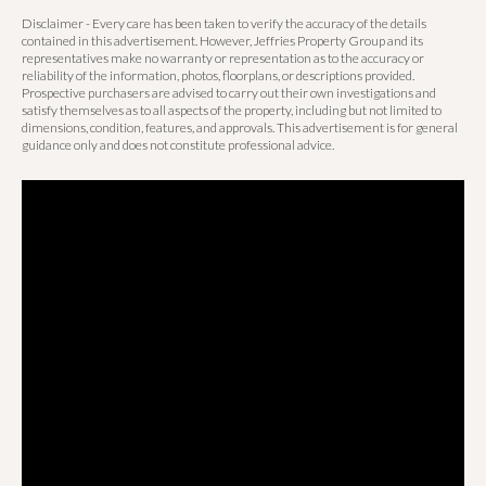
Disclaimer - Every care has been taken to verify the accuracy of the details
contained in this advertisement. However, Jeffries Property Group and its
representatives make no warranty or representation as to the accuracy or
reliability of the information, photos, floorplans, or descriptions provided.
Prospective purchasers are advised to carry out their own investigations and
satisfy themselves as to all aspects of the property, including but not limited to
dimensions, condition, features, and approvals. This advertisement is for general
guidance only and does not constitute professional advice.