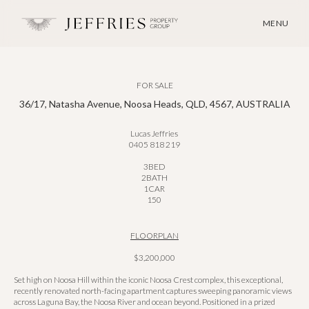
MENU
FOR SALE
36/17, Natasha Avenue, Noosa Heads, QLD, 4567, AUSTRALIA
Lucas Jeffries
0405 818 219
3
BED
2
BATH
1
CAR
150
FLOORPLAN
$3,200,000
Set high on Noosa Hill within the iconic Noosa Crest complex, this exceptional,
recently renovated north-facing apartment captures sweeping panoramic views
across Laguna Bay, the Noosa River and ocean beyond. Positioned in a prized