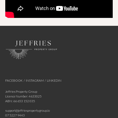
FACEBOOK
/
INSTAGRAM
/
LINKEDIN
Jeffries Property Group
Licence Number: 4633025
ABN: 66 653 152 035
support@jeffriespropertygroup.io
07 5227 9443