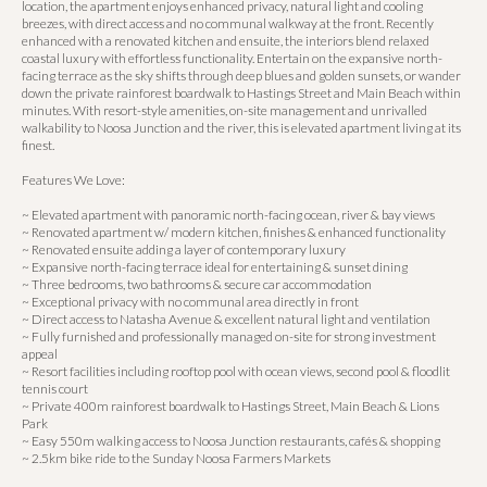
location, the apartment enjoys enhanced privacy, natural light and cooling
breezes, with direct access and no communal walkway at the front. Recently
enhanced with a renovated kitchen and ensuite, the interiors blend relaxed
coastal luxury with effortless functionality. Entertain on the expansive north-
facing terrace as the sky shifts through deep blues and golden sunsets, or wander
down the private rainforest boardwalk to Hastings Street and Main Beach within
minutes. With resort-style amenities, on-site management and unrivalled
walkability to Noosa Junction and the river, this is elevated apartment living at its
finest.
Features We Love:
~ Elevated apartment with panoramic north-facing ocean, river & bay views
~ Renovated apartment w/ modern kitchen, finishes & enhanced functionality
~ Renovated ensuite adding a layer of contemporary luxury
~ Expansive north-facing terrace ideal for entertaining & sunset dining
~ Three bedrooms, two bathrooms & secure car accommodation
~ Exceptional privacy with no communal area directly in front
~ Direct access to Natasha Avenue & excellent natural light and ventilation
~ Fully furnished and professionally managed on-site for strong investment
appeal
~ Resort facilities including rooftop pool with ocean views, second pool & floodlit
tennis court
~ Private 400m rainforest boardwalk to Hastings Street, Main Beach & Lions
Park
~ Easy 550m walking access to Noosa Junction restaurants, cafés & shopping
~ 2.5km bike ride to the Sunday Noosa Farmers Markets