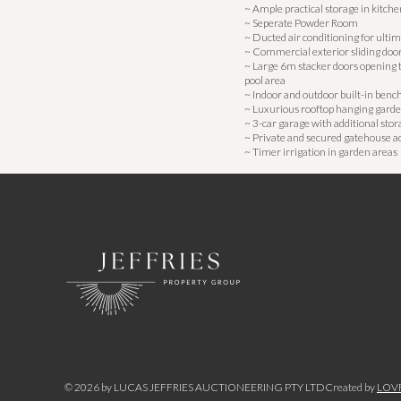
~ Ample practical storage in kitch
~ Seperate Powder Room
~ Ducted air conditioning for ulti
~ Commercial exterior sliding doo
~ Large 6m stacker doors opening 
pool area
~ Indoor and outdoor built-in benc
~ Luxurious rooftop hanging gard
~ 3-car garage with additional stor
~ Private and secured gatehouse a
~ Timer irrigation in garden areas
©
2026
by LUCAS JEFFRIES AUCTIONEERING PTY LTD
Created by
LOV