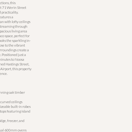
ions, this
t 71 Werin Street
 practicality.
eatures a
an with lofty ceilings
 streaming through
pacious living area
co space, perfect for
ooks the sparkling in-
se to the vibrant
urroundings create a
 Positioned just a
minutes to Noosa
ned Hastings Street,
irport, this property
ence.
unning oak timber
curved ceilings
zeable built-in robes
ops featuring island
idge, freezer, and
dual 600mm ovens