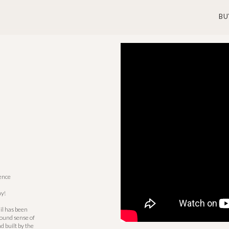
BU
dence
y!
il has been
found sense of
 built by the