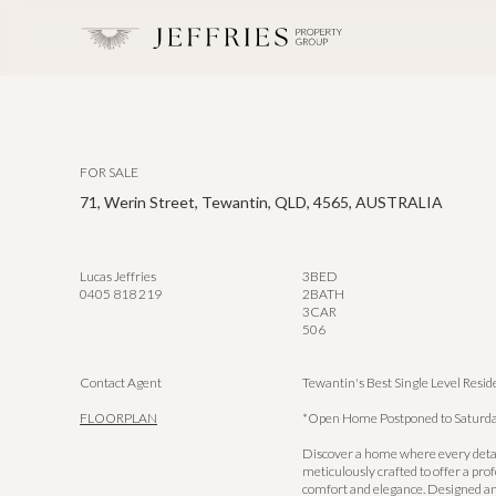
FOR SALE
71, Werin Street, Tewantin, QLD, 4565, AUSTRALIA
Lucas Jeffries
3
BED
0405 818 219
2
BATH
3
CAR
506
Contact Agent
Tewantin's Best Single Level Resi
FLOORPLAN
*Open Home Postponed to Saturda
Discover a home where every deta
meticulously crafted to offer a pro
comfort and elegance. Designed and