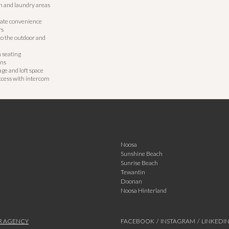
en and laundry areas
mate convenience
rs
to the outdoor and
h seating
ens
age and loft space
ccess with intercom
Noosa
Sunshine Beach
Sunrise Beach
Tewantin
Doonan
Noosa Hinterland
R AGENCY
FACEBOOK
/
INSTAGRAM
/
LINKEDI