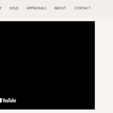
Y
SOLD
APPRAISALS
ABOUT
CONTACT