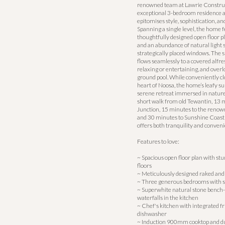
renowned team at Lawrie Construct
exceptional 3-bedroom residence a
epitomises style, sophistication, and
Spanning a single level, the home f
thoughtfully designed open floor pl
and an abundance of natural light
strategically placed windows. The s
flows seamlessly to a covered alfres
relaxing or entertaining, and overl
ground pool. While conveniently clo
heart of Noosa, the home’s leafy s
serene retreat immersed in nature.
short walk from old Tewantin, 13 
Junction, 15 minutes to the renow
and 30 minutes to Sunshine Coast A
offers both tranquility and conveni
Features to love:
~ Spacious open floor plan with st
floors
~ Meticulously designed raked and 
~ Three generous bedrooms with si
~ Superwhite natural stone bench-t
waterfalls in the kitchen
~ Chef's kitchen with integrated fr
dishwasher
~ Induction 900mm cooktop and 