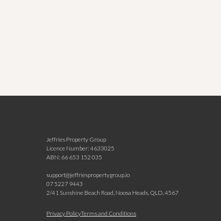
Jeffries Property Group
Licence Number: 4633025
ABN: 66 653 152 035
support@jeffriespropertygroup.io
07 5227 9443
2/41 Sunshine Beach Road, Noosa Heads, QLD, 4567
N
Privacy Policy
Terms and Conditions