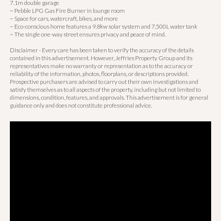
7.1m double garage
~ Pebble LPG Gas Fire Burner in lounge room
~ Space for cars, watercraft, bikes, and more
~ Eco-conscious home features a 9.8kw solar system and 7,500L water tank
~ The single one-way street ensures privacy and peace of mind.
Disclaimer - Every care has been taken to verify the accuracy of the details
contained in this advertisement. However, Jeffries Property Group and its
representatives make no warranty or representation as to the accuracy or
reliability of the information, photos, floorplans, or descriptions provided.
Prospective purchasers are advised to carry out their own investigations and
satisfy themselves as to all aspects of the property, including but not limited to
dimensions, condition, features, and approvals. This advertisement is for general
guidance only and does not constitute professional advice.