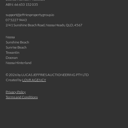
ABN: 66 653 152 035
support@jeffriespropertygroup.io
07 5227 9443
2/41 Sunshine Beach Road, Noosa Heads, QLD, 4567
Noosa
Sunshine Beach
Sunrise Beach
Tewantin
Doonan
Noosa Hinterland
©
2026
by LUCAS JEFFRIES AUCTIONEERING PTY LTD
Created by
LOVR AGENCY
Privacy Policy
Terms and Conditions