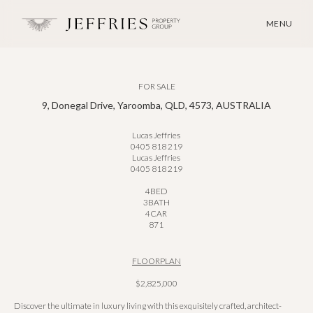
MENU
FOR SALE
9, Donegal Drive, Yaroomba, QLD, 4573, AUSTRALIA
Lucas Jeffries
0405 818 219
Lucas Jeffries
0405 818 219
4
BED
3
BATH
4
CAR
871
FLOORPLAN
$2,825,000
Discover the ultimate in luxury living with this exquisitely crafted, architect-