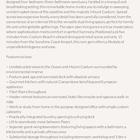
designed four-bedroom, three-bathroom sanctuary. Nestled in a tranquil and
breathtaking setting, this remarkable home invites you to indulge in sweeping,
uninterrupted views of the coastline and the majestic Mount Coolum. Spread
across two expansive levels, every detail has been carefully considered, from the
convenience of an internal lift to the versatile dual living spaces, perfect for family
life and unforgettable gatherings. The open-plan living area is a true masterpiece,
where sophistication meets comfort in perfect harmony. Positioned just five
minutes from Coolum Beach’s vibrant dining and retail scene and only 15
minutes from the Sunshine Coast Airport, this rare gem offers a lifestyle of
unparalleled elegance and ease.
Features to love:
~ Unobstructed views to the Ocean and Mount Coolum surrounded by
environmental reserve
~ Feature pool, spa and oversized deck with absolute privacy
~ Gourmet kitchen, with natural Caesarstone benchtop and European
appliances
~ Tiled-floors throughout
~ Master retreat features an oversized, hotel-like ensuite and spacious walk-in
robe
~ Work or study from home in the purpose-designed office with ample custom
cabinetry
~ Practically integrated laundry, opening to a drying deck
~ Lift to seamlessly move between floors
~ Separate guest-wing downstairs, featuring living spaces with a bathroom, a
kitchenette and a private alfresco area
~ Substantial storage throughout including storeroom, workshop and 5.8m x