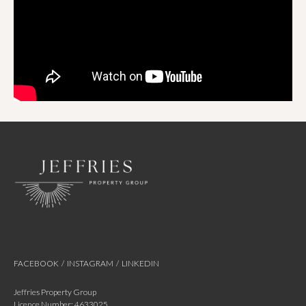
FACEBOOK
/
INSTAGRAM
/
LINKEDIN
Jeffries Property Group
Licence Number: 4633025