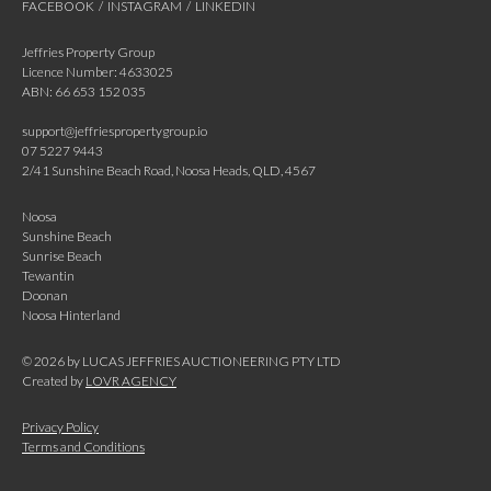
FACEBOOK
/
INSTAGRAM
/
LINKEDIN
Jeffries Property Group
Licence Number: 4633025
ABN: 66 653 152 035
support@jeffriespropertygroup.io
07 5227 9443
2/41 Sunshine Beach Road, Noosa Heads, QLD, 4567
Noosa
Sunshine Beach
Sunrise Beach
Tewantin
Doonan
Noosa Hinterland
©
2026
by LUCAS JEFFRIES AUCTIONEERING PTY LTD
Created by
LOVR AGENCY
Privacy Policy
Terms and Conditions