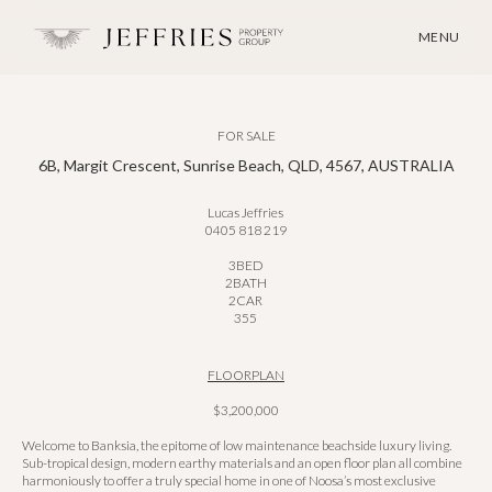
MENU
FOR SALE
6B, Margit Crescent, Sunrise Beach, QLD, 4567, AUSTRALIA
Lucas Jeffries
0405 818 219
3
BED
2
BATH
2
CAR
355
FLOORPLAN
$3,200,000
Welcome to Banksia, the epitome of low maintenance beachside luxury living.
Sub-tropical design, modern earthy materials and an open floor plan all combine
harmoniously to offer a truly special home in one of Noosa’s most exclusive