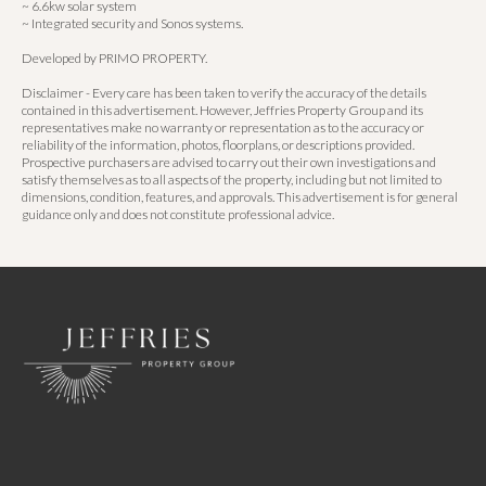
~ 6.6kw solar system
~ Integrated security and Sonos systems.
Developed by PRIMO PROPERTY.
Disclaimer - Every care has been taken to verify the accuracy of the details
contained in this advertisement. However, Jeffries Property Group and its
representatives make no warranty or representation as to the accuracy or
reliability of the information, photos, floorplans, or descriptions provided.
Prospective purchasers are advised to carry out their own investigations and
satisfy themselves as to all aspects of the property, including but not limited to
dimensions, condition, features, and approvals. This advertisement is for general
guidance only and does not constitute professional advice.