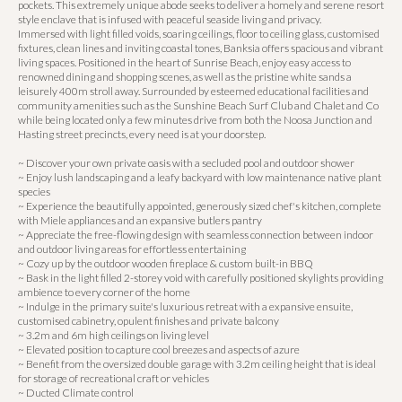
pockets. This extremely unique abode seeks to deliver a homely and serene resort
style enclave that is infused with peaceful seaside living and privacy.
Immersed with light filled voids, soaring ceilings, floor to ceiling glass, customised
fixtures, clean lines and inviting coastal tones, Banksia offers spacious and vibrant
living spaces. Positioned in the heart of Sunrise Beach, enjoy easy access to
renowned dining and shopping scenes, as well as the pristine white sands a
leisurely 400m stroll away. Surrounded by esteemed educational facilities and
community amenities such as the Sunshine Beach Surf Club and Chalet and Co
while being located only a few minutes drive from both the Noosa Junction and
Hasting street precincts, every need is at your doorstep.
~ Discover your own private oasis with a secluded pool and outdoor shower
~ Enjoy lush landscaping and a leafy backyard with low maintenance native plant
species
~ Experience the beautifully appointed, generously sized chef's kitchen, complete
with Miele appliances and an expansive butlers pantry
~ Appreciate the free-flowing design with seamless connection between indoor
and outdoor living areas for effortless entertaining
~ Cozy up by the outdoor wooden fireplace & custom built-in BBQ
~ Bask in the light filled 2-storey void with carefully positioned skylights providing
ambience to every corner of the home
~ Indulge in the primary suite's luxurious retreat with a expansive ensuite,
customised cabinetry, opulent finishes and private balcony
~ 3.2m and 6m high ceilings on living level
~ Elevated position to capture cool breezes and aspects of azure
~ Benefit from the oversized double garage with 3.2m ceiling height that is ideal
for storage of recreational craft or vehicles
~ Ducted Climate control